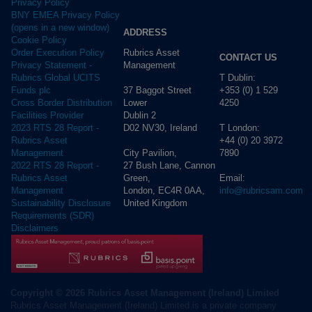
Privacy Policy
BNY EMEA Privacy Policy
(opens in a new window)
ADDRESS
Cookie Policy
Rubrics Asset
Order Execution Policy
CONTACT US
Management
Privacy Statement -
T Dublin:
Rubrics Global UCITS
37 Baggot Street
+353 (0) 1 529
Funds plc
Lower
4250
Cross Border Distribution
Dublin 2
Facilities Provider
D02 NV30, Ireland
T London:
2023 RTS 28 Report -
+44 (0) 20 3972
Rubrics Asset
City Pavilion,
7890
Management
27 Bush Lane, Cannon
2022 RTS 28 Report -
Green,
Email:
Rubrics Asset
London, EC4R 0AA,
info@rubricsam.com
Management
United Kingdom
Sustainability Disclosure
Requirements (SDR)
Disclaimers
Copyright © 2026 Rubrics Asset Management (Ireland) Limited
Rubrics Asset Management (Ireland) Limited is a private company