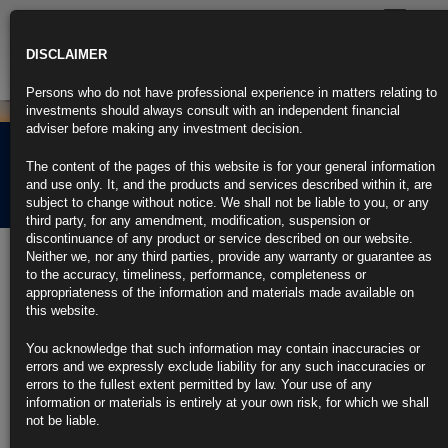
Toggle
navigatio
DISCLAIMER
Persons who do not have professional experience in matters relating to
investments should always consult with an independent financial
adviser before making any investment decision.
Rubrics Morning
The content of the pages of this website is for your general information
Comment 29.06.22
and use only. It, and the products and services described within it, are
subject to change without notice. We shall not be liable to you, or any
third party, for any amendment, modification, suspension or
discontinuance of any product or service described on our website.
29th June 2022
Neither we, nor any third parties, provide any warranty or guarantee as
to the accuracy, timeliness, performance, completeness or
US Consumer Confidence Hits 16-Month Low on Drag From
appropriateness of the information and materials made available on
Inflation
this website.
Conference Board index sags to 98.7, lowest since February ’21
You acknowledge that such information may contain inaccuracies or
errors and we expressly exclude liability for any such inaccuracies or
Expectations index plummets to worst in nearly a decade
errors to the fullest extent permitted by law. Your use of any
information or materials is entirely at your own risk, for which we shall
https://blinks.bloomberg.com/news/stories/RE6Z59T0G1KW
not be liable.