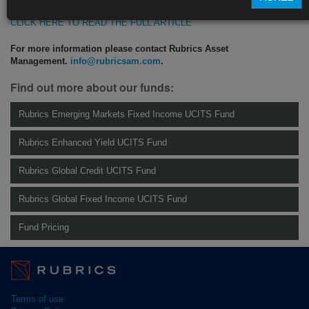
CLICK HERE TO READ THE FULL ARTICLE
For more information please contact Rubrics Asset
Management.
info@rubricsam.com
.
Find out more about our funds:
Rubrics Emerging Markets Fixed Income UCITS Fund
Rubrics Enhanced Yield UCITS Fund
Rubrics Global Credit UCITS Fund
Rubrics Global Fixed Income UCITS Fund
Fund Pricing
Terms of use