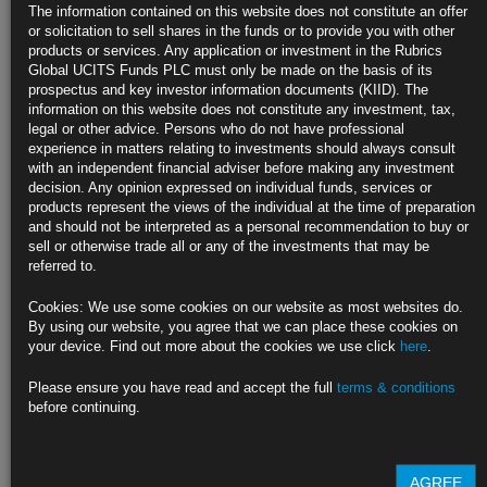
Treasury Bears Capitulated as Recession Fear Dragged Down
The information contained on this website does not constitute an offer
Yields
or solicitation to sell shares in the funds or to provide you with other
products or services. Any application or investment in the Rubrics
Proportion of market that is long now in balance with short
Global UCITS Funds PLC must only be made on the basis of its
prospectus and key investor information documents (KIID). The
Bearish bets flushed out as yields rejected multiyear highs
information on this website does not constitute any investment, tax,
legal or other advice. Persons who do not have professional
https://blinks.bloomberg.com/news/stories/RE6XVGT0G1KW
experience in matters relating to investments should always consult
with an independent financial adviser before making any investment
Real Rates That Powell Watches Are Still Far From Shouting
decision. Any opinion expressed on individual funds, services or
Stop
products represent the views of the individual at the time of preparation
and should not be interpreted as a personal recommendation to buy or
Fed boss underscored that short-end real rates still negative
sell or otherwise trade all or any of the investments that may be
referred to.
Market expectations for inflation still well above Fed target
Cookies: We use some cookies on our website as most websites do.
https://blinks.bloomberg.com/news/stories/RDVP2DT0AFB6
By using our website, you agree that we can place these cookies on
your device. Find out more about the cookies we use click
here
.
Great Inflation Trade on Wall Street Peaking Across Assets
Please ensure you have read and accept the full
terms & conditions
Bond investors cut inflation hedges at fastest pace since 2013
before continuing.
Wells Fargo’s Harvey calls end of great value rotation
https://blinks.bloomberg.com/news/stories/RE73WOT1UM0W
AGREE